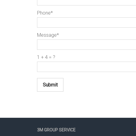
Phone*
Message*
1 + 4 = ?
Submit
3M GROUP SERVICE