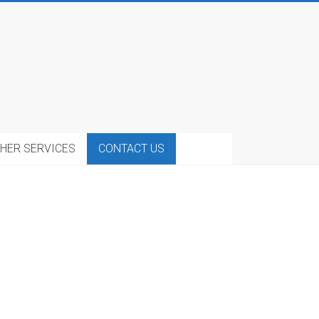
HER SERVICES
CONTACT US