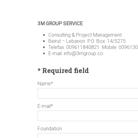
3M GROUP SERVICE
Consulting & Project Management
Beirut – Lebanon P.O. Box: 14/5275
Telefax: 009611840821 Mobile: 009613
E-mail: info@3mgroup.co
* Required field
Name*
E-mail*
Foundation