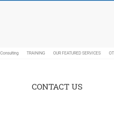
Consulting
TRAINING
OUR FEATURED SERVICES
OT
CONTACT US