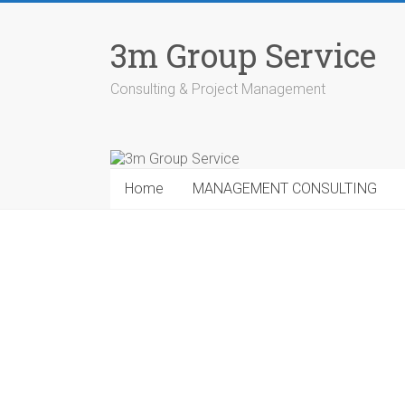
Skip
to
3m Group Service
content
Consulting & Project Management
Home
MANAGEMENT CONSULTING