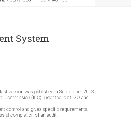
ment System
e last version was published in September 2013.
ical Commission (IEC) under the joint ISO and
t control and gives specific requirements.
sful completion of an audit..