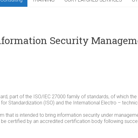
nformation Security Manage
ard, part of the ISO/IEC 27000 family of standards, of which th
on for Standardization (ISO) and the International Electro – techn
that is intended to bring information security under managemen
e certified by an accredited certification body following succes