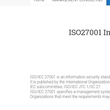
ISO27001 I
ISO/IEC 27001 is an information security stand
It is published by the International Organizati
IEC subcommittee, ISO/IEC JTC 1/SC 27.
ISO/IEC 27001 specifies a management system 
Organizations that meet the requirements may b