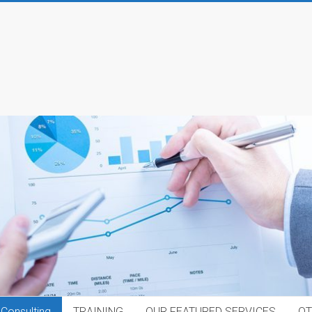
Consulting
TRAINING
OUR FEATURED SERVICES
OT