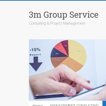
Skip
to
3m Group Service
content
Consulting & Project Management
Home
MANAGEMENT CONSULTING