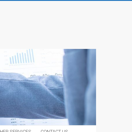
HER SERVICES
CONTACT US